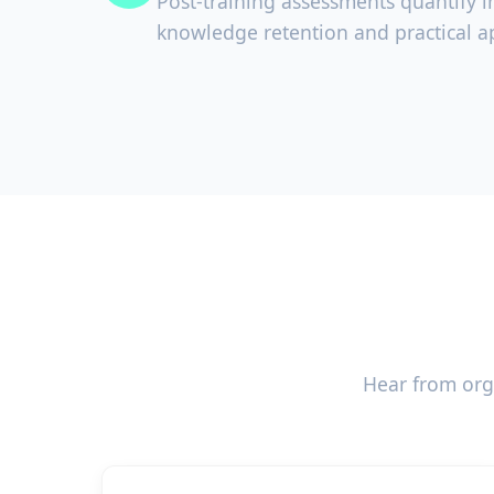
Post-training assessments quantify 
knowledge retention and practical ap
Hear from org