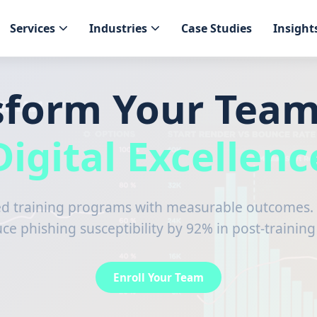
Services
Industries
Case Studies
Insight
sform Your Team
Digital Excellenc
 training programs with measurable outcomes. 
e phishing susceptibility by 92% in post-trainin
Enroll Your Team