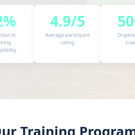
2%
4.9/5
50
tion in
Average participant
Organi
shing
rating
trai
tibility
ur Training Progra