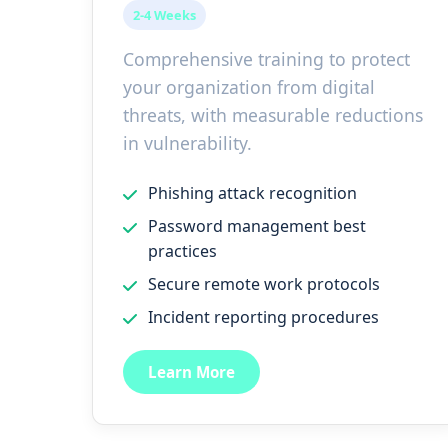
2-4 Weeks
Comprehensive training to protect
your organization from digital
threats, with measurable reductions
in vulnerability.
Phishing attack recognition
Password management best
practices
Secure remote work protocols
Incident reporting procedures
Learn More