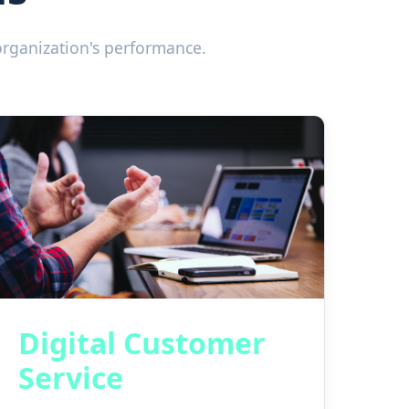
organization's performance.
Digital Customer
Service