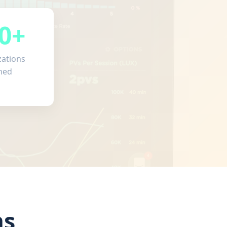
0+
zations
ned
ms