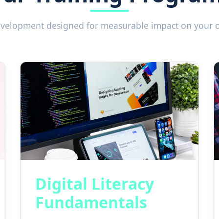
development designed for measurable impact on your 
Digital Literacy
Fundamentals