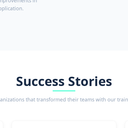
improvements in
plication.
Success Stories
anizations that transformed their teams with our trai