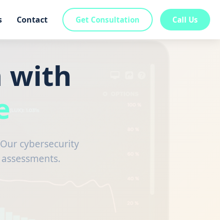
s
Contact
Get Consultation
Call Us
 with
e
Our cybersecurity
g assessments.