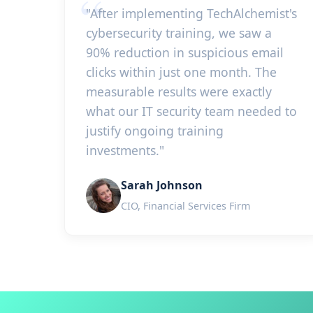
"After implementing TechAlchemist's
cybersecurity training, we saw a
90% reduction in suspicious email
clicks within just one month. The
measurable results were exactly
what our IT security team needed to
justify ongoing training
investments."
Sarah Johnson
CIO, Financial Services Firm