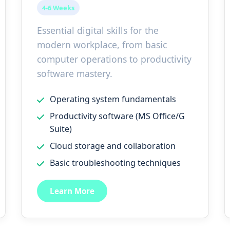
4-6 Weeks
Essential digital skills for the
modern workplace, from basic
computer operations to productivity
software mastery.
Operating system fundamentals
Productivity software (MS Office/G
Suite)
Cloud storage and collaboration
Basic troubleshooting techniques
Learn More