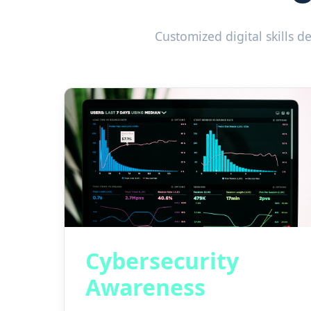
Customized digital skills 
Cybersecurity
Awareness