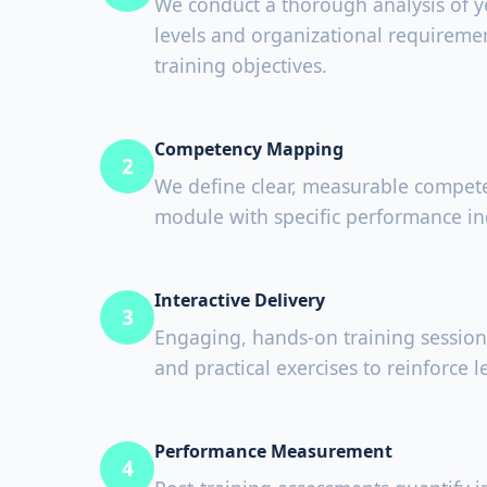
We conduct a thorough analysis of yo
levels and organizational requiremen
training objectives.
Competency Mapping
2
We define clear, measurable compete
module with specific performance in
Interactive Delivery
3
Engaging, hands-on training session
and practical exercises to reinforce l
Performance Measurement
4