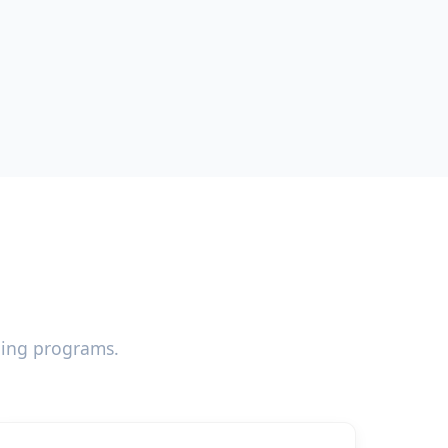
ning programs.