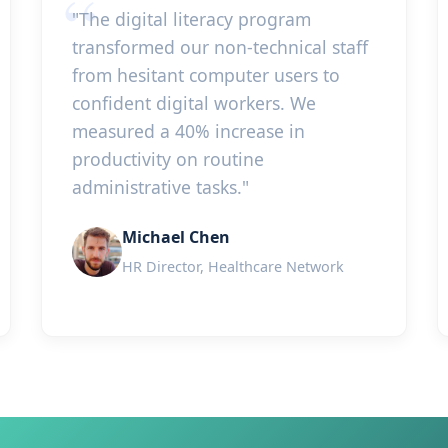
"The digital literacy program
transformed our non-technical staff
from hesitant computer users to
confident digital workers. We
measured a 40% increase in
productivity on routine
administrative tasks."
Michael Chen
HR Director, Healthcare Network