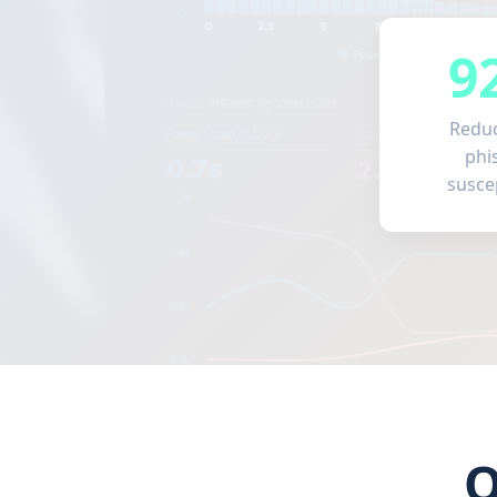
9
Reduc
phi
suscep
O