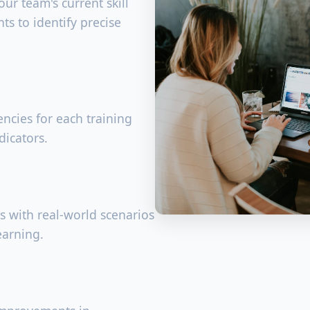
ur team's current skill
ts to identify precise
ncies for each training
dicators.
s with real-world scenarios
earning.