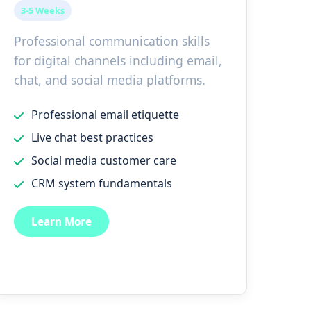
3-5 Weeks
Professional communication skills
for digital channels including email,
chat, and social media platforms.
Professional email etiquette
Live chat best practices
Social media customer care
CRM system fundamentals
Learn More