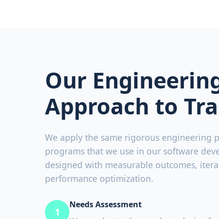
Our Engineerin
Approach to Tra
We apply the same rigorous engineering pr
programs that we use in our software dev
designed with measurable outcomes, iter
performance optimization.
Needs Assessment
1