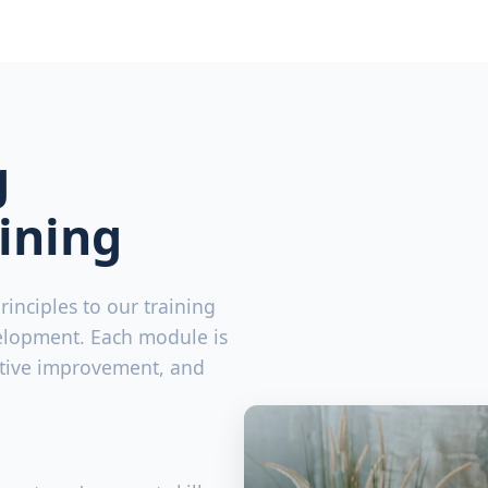
g
ining
inciples to our training
elopment. Each module is
ative improvement, and