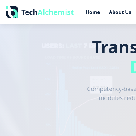
Tech
Alchemist
Home
About Us
Tran
Competency-based
modules reduc