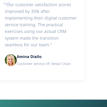
"Our customer satisfaction scores
improved by 35% after
implementing their digital customer
service training. The practical
exercises using our actual CRM
system made the transition
seamless for our team."
Amina Diallo
Customer Service VP, Retail Chain