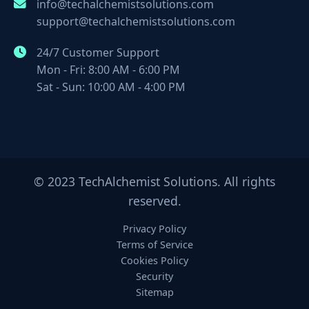
info@techalchemistsolutions.com
support@techalchemistsolutions.com
24/7 Customer Support
Mon - Fri: 8:00 AM - 6:00 PM
Sat - Sun: 10:00 AM - 4:00 PM
© 2023 TechAlchemist Solutions. All rights
reserved.
Privacy Policy
Terms of Service
Cookies Policy
Security
Sitemap