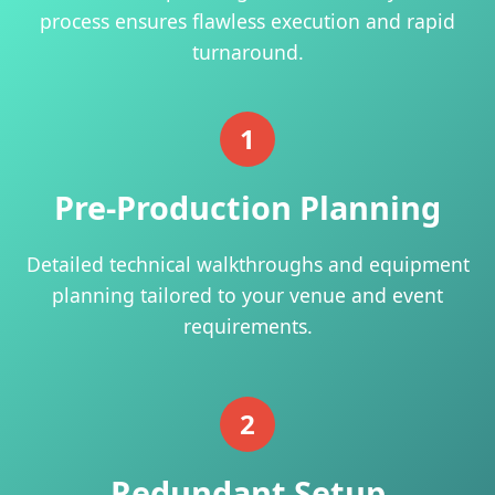
process ensures flawless execution and rapid
turnaround.
1
Pre-Production Planning
Detailed technical walkthroughs and equipment
planning tailored to your venue and event
requirements.
2
Redundant Setup