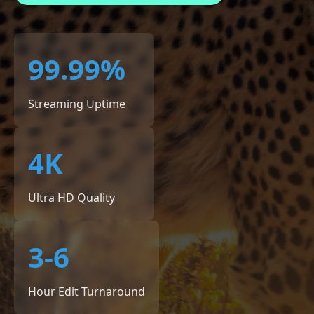
99.99%
Streaming Uptime
4K
Ultra HD Quality
3-6
Hour Edit Turnaround