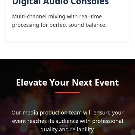
Digital Audio Consoles
Multi-channel mixing with real-time
processing for perfect sound balance.
Elevate Your Next Event
Our media production team will ensure your
event reaches its audience with professional
quality and reliability.