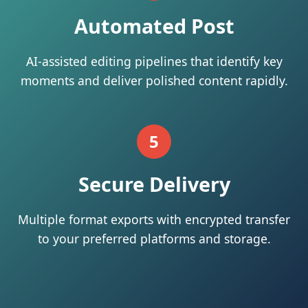
Automated Post
AI-assisted editing pipelines that identify key
moments and deliver polished content rapidly.
5
Secure Delivery
Multiple format exports with encrypted transfer
to your preferred platforms and storage.