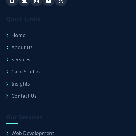
Quick Links
Home
About Us
Services
Case Studies
Insights
Contact Us
Our Services
Web Development