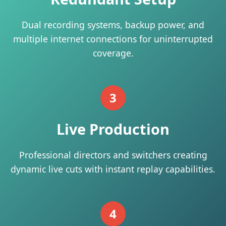
Dual recording systems, backup power, and
multiple internet connections for uninterrupted
coverage.
3
Live Production
Professional directors and switchers creating
dynamic live cuts with instant replay capabilities.
4