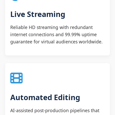
Live Streaming
Reliable HD streaming with redundant
internet connections and 99.99% uptime
guarantee for virtual audiences worldwide.
Automated Editing
AI-assisted post-production pipelines that