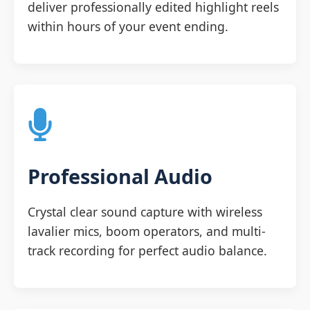
deliver professionally edited highlight reels
within hours of your event ending.
Professional Audio
Crystal clear sound capture with wireless
lavalier mics, boom operators, and multi-
track recording for perfect audio balance.