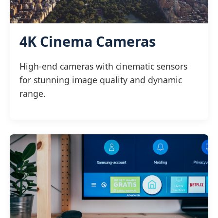
4K Cinema Cameras
High-end cameras with cinematic sensors
for stunning image quality and dynamic
range.