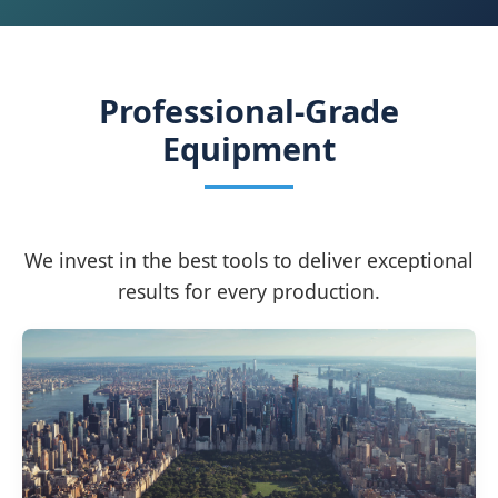
Professional-Grade
Equipment
We invest in the best tools to deliver exceptional
results for every production.