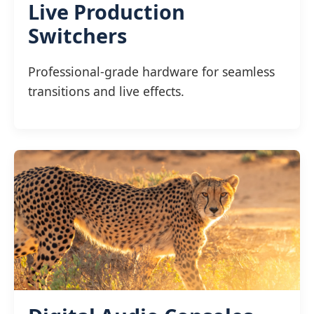
Live Production
Switchers
Professional-grade hardware for seamless
transitions and live effects.