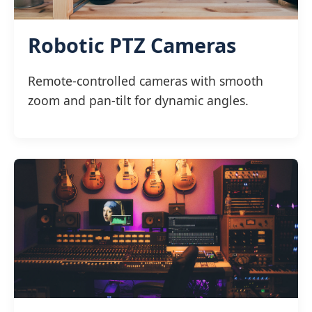
Robotic PTZ Cameras
Remote-controlled cameras with smooth
zoom and pan-tilt for dynamic angles.