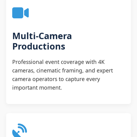
Multi-Camera
Productions
Professional event coverage with 4K
cameras, cinematic framing, and expert
camera operators to capture every
important moment.