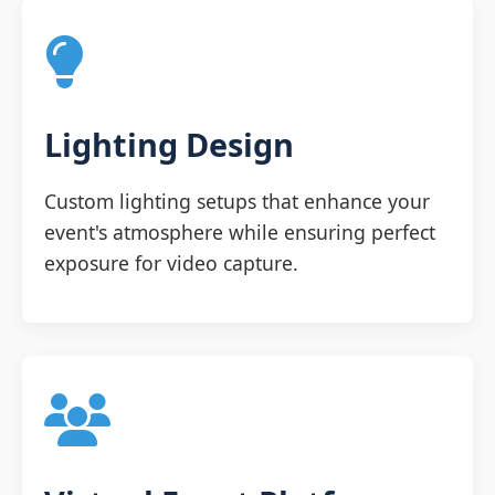
Lighting Design
Custom lighting setups that enhance your
event's atmosphere while ensuring perfect
exposure for video capture.