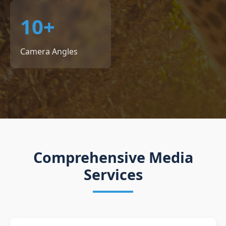
10+
Camera Angles
Comprehensive Media
Services