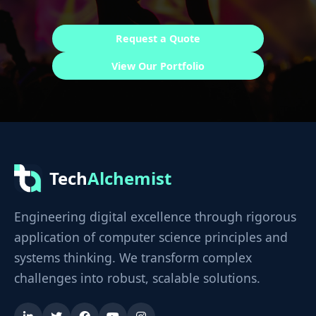
Request a Quote
View Our Portfolio
Tech
Alchemist
Engineering digital excellence through rigorous
application of computer science principles and
systems thinking. We transform complex
challenges into robust, scalable solutions.