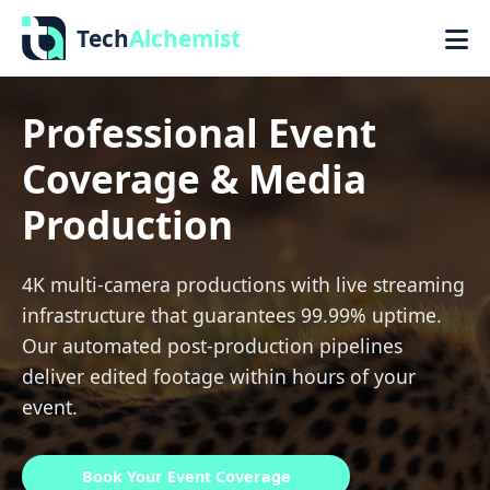
Tech
Alchemist
Professional Event
Coverage & Media
Production
4K multi-camera productions with live streaming
infrastructure that guarantees 99.99% uptime.
Our automated post-production pipelines
deliver edited footage within hours of your
event.
Book Your Event Coverage