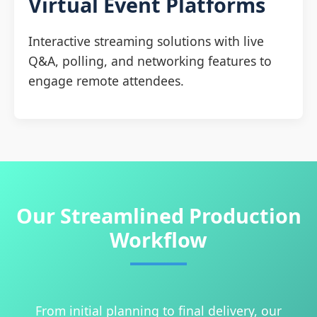
Virtual Event Platforms
Interactive streaming solutions with live
Q&A, polling, and networking features to
engage remote attendees.
Our Streamlined Production
Workflow
From initial planning to final delivery, our