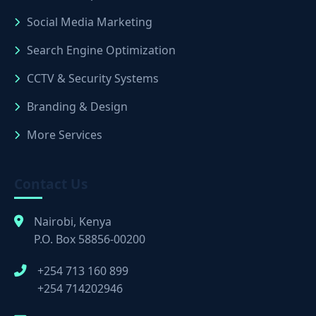
Social Media Marketing
Search Engine Optimization
CCTV & Security Systems
Branding & Design
More Services
Contact Us
Nairobi, Kenya
P.O. Box 58856-00200
+254 713 160 899
+254 714202946