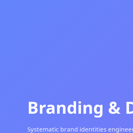
Branding & 
Systematic brand identities engineer