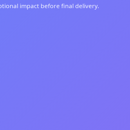
ional impact before final delivery.