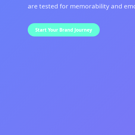
are tested for memorability and emot
Start Your Brand Journey