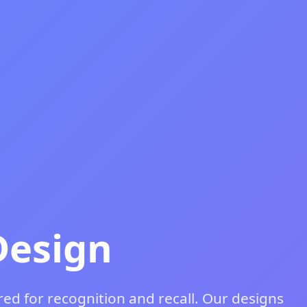
Design
ed for recognition and recall. Our designs