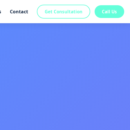
s
Contact
Get Consultation
Call Us