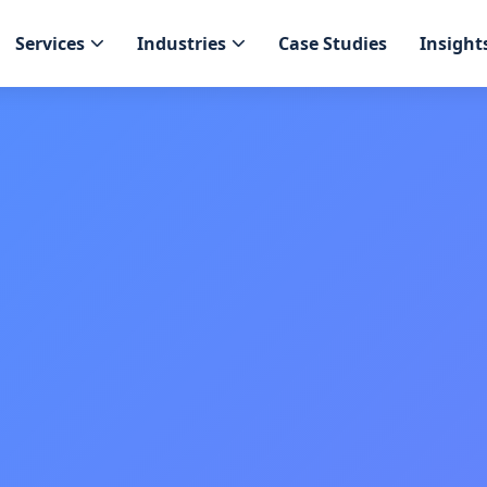
Services
Industries
Case Studies
Insight