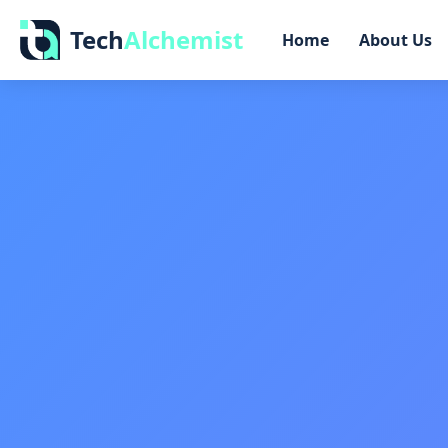
Tech
Alchemist
Home
About Us